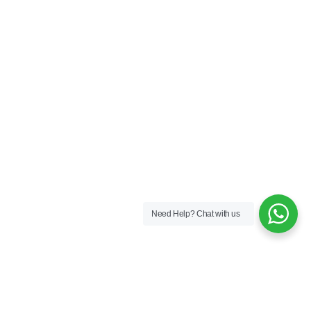
Need Help?
Chat with us